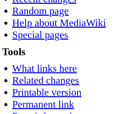
Random page
Help about MediaWiki
Special pages
Tools
What links here
Related changes
Printable version
Permanent link