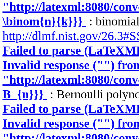
"http://latexml:8080/conve
\binom{n}{k}}}
: binomial
http://dlmf.nist.gov/26.3#
Failed to parse (LaTeXM
Invalid response ("") fro
"http://latexml:8080/conve
B_{n}}}
: Bernoulli polyn
Failed to parse (LaTeXM
Invalid response ("") fro
"http://latexml:8080/conve