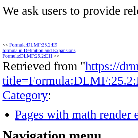
We ask users to provide rel
<<
Formula:DLMF:25.2:E9
formula in Definition and Expansions
Formula:DLMF:25.2:E11
>>
Retrieved from "
https://dr
title=Formula:DLMF:25.2
Category
:
Pages with math render e
Navigation menu