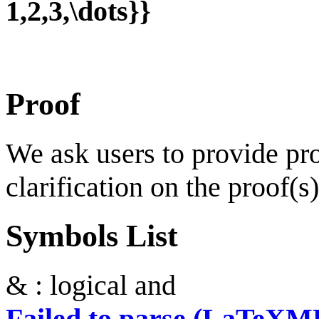
1,2,3,\dots}}
Proof
We ask users to provide proo
clarification on the proof(s)
Symbols List
& : logical and
Failed to parse (LaTeXM