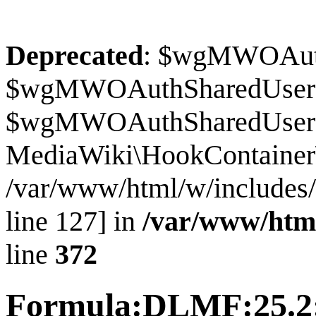
Deprecated
: $wgMWOAuthS
$wgMWOAuthSharedUserI
$wgMWOAuthSharedUserSour
MediaWiki\HookContainer\
/var/www/html/w/includes
line 127] in
/var/www/htm
line
372
Formula:DLMF:25.2