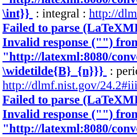
\int}}
: integral :
http://dlm
Failed to parse (LaTeXM
Invalid response ("") fro
"http://latexml:8080/conve
\widetilde{B}_{n}}}
: peri
http://dlmf.nist.gov/24.2#ii
Failed to parse (LaTeXM
Invalid response ("") fro
"http://latexml:8080/conve