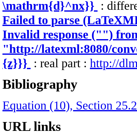
\mathrm{d}^nx}}
: differ
Failed to parse (LaTeXM
Invalid response ("") fro
"http://latexml:8080/conve
{z}}}
: real part :
http://dl
Bibliography
Equation (10), Section 25.2
URL links