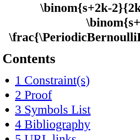
\binom{s+2k-2}{2k-
\binom{s+
\frac{\PeriodicBernoull
Contents
1
Constraint(s)
2
Proof
3
Symbols List
4
Bibliography
5
URL links