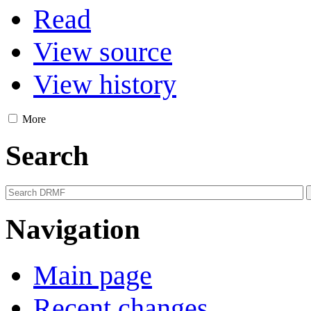
Read
View source
View history
More
Search
Navigation
Main page
Recent changes