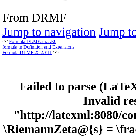
From DRMF
Jump to navigation
Jump to
<<
Formula:DLMF:25.2:E9
formula in Definition and Expansions
Formula:DLMF:25.2:E11
>>
Failed to parse (LaT
Invalid re
"http://latexml:8080/con
\RiemannZeta@{s} = \frac