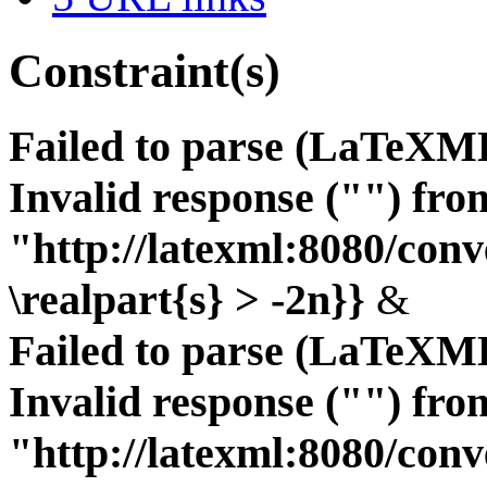
Constraint(s)
Failed to parse (LaTeXM
Invalid response ("") fro
"http://latexml:8080/conve
\realpart{s} > -2n}}
&
Failed to parse (LaTeXM
Invalid response ("") fro
"http://latexml:8080/conve