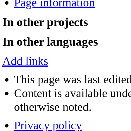
Page information
In other projects
In other languages
Add links
This page was last edite
Content is available und
otherwise noted.
Privacy policy