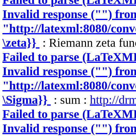
Invalid response ("") fro
"http://latexml:8080/conve
\zeta}}
: Riemann zeta fun
Failed to parse (LaTeXM
Invalid response ("") fro
"http://latexml:8080/conve
\Sigma}}
: sum :
http://dr
Failed to parse (LaTeXM
Invalid response ("") fro