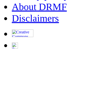
About DRMF
Disclaimers