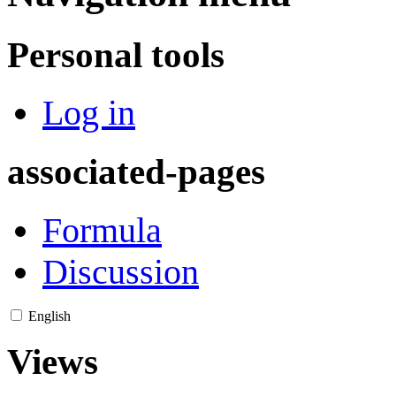
Personal tools
Log in
associated-pages
Formula
Discussion
English
Views