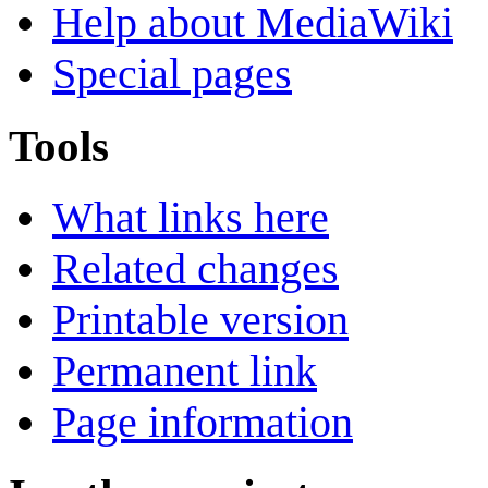
Help about MediaWiki
Special pages
Tools
What links here
Related changes
Printable version
Permanent link
Page information