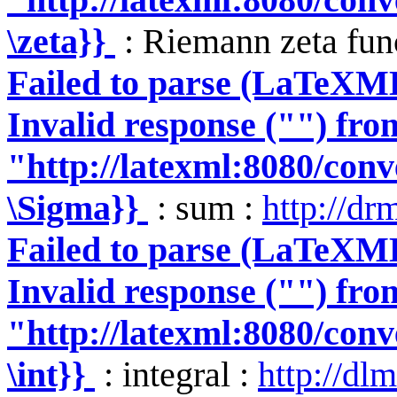
\zeta}}
: Riemann zeta fun
Failed to parse (LaTeXM
Invalid response ("") fro
"http://latexml:8080/conve
\Sigma}}
: sum :
http://dr
Failed to parse (LaTeXM
Invalid response ("") fro
"http://latexml:8080/conve
\int}}
: integral :
http://dlm