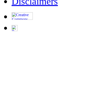
Disclaimers