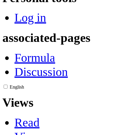
Log in
associated-pages
Formula
Discussion
English
Views
Read