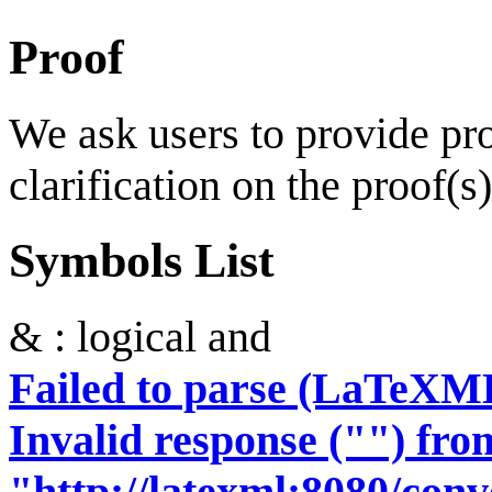
Proof
We ask users to provide proo
clarification on the proof(s)
Symbols List
& : logical and
Failed to parse (LaTeXM
Invalid response ("") fro
"http://latexml:8080/conve