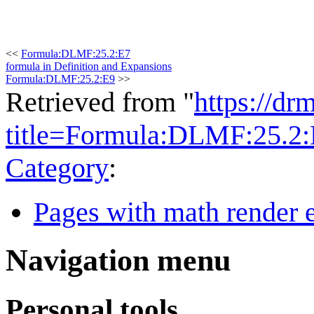
<<
Formula:DLMF:25.2:E7
formula in Definition and Expansions
Formula:DLMF:25.2:E9
>>
Retrieved from "
https://dr
title=Formula:DLMF:25.2
Category
:
Pages with math render e
Navigation menu
Personal tools