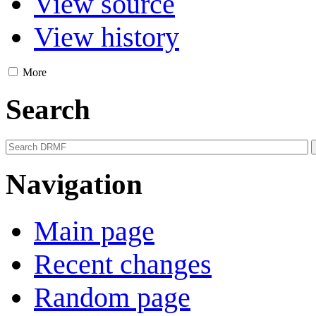
View source
View history
More
Search
Navigation
Main page
Recent changes
Random page