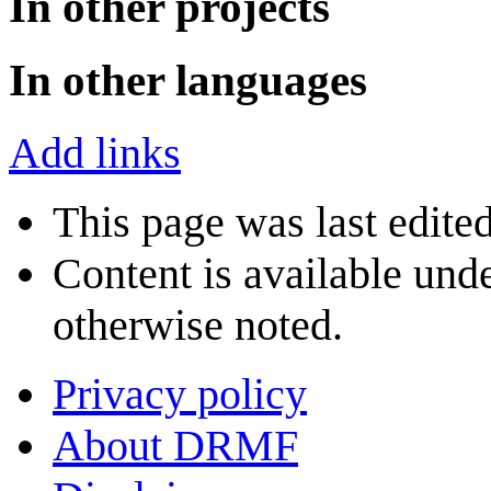
In other projects
In other languages
Add links
This page was last edite
Content is available und
otherwise noted.
Privacy policy
About DRMF