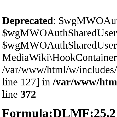
Deprecated
: $wgMWOAuthS
$wgMWOAuthSharedUserI
$wgMWOAuthSharedUserSour
MediaWiki\HookContainer\
/var/www/html/w/includes
line 127] in
/var/www/htm
line
372
Formula:DLMF:25.2