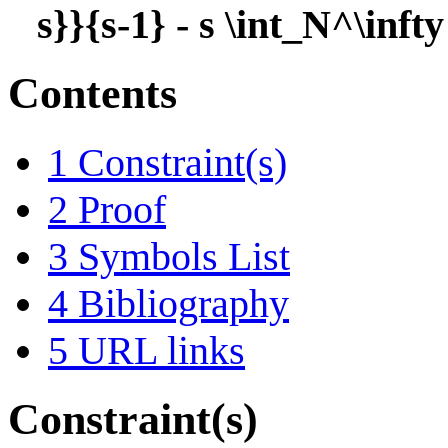
s}}{s-1} - s \int_N^\inft
Contents
1
Constraint(s)
2
Proof
3
Symbols List
4
Bibliography
5
URL links
Constraint(s)