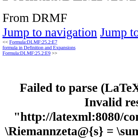
From DRMF
Jump to navigation
Jump to
<<
Formula:DLMF:25.2:E7
formula in Definition and Expansions
Formula:DLMF:25.2:E9
>>
Failed to parse (LaT
Invalid re
"http://latexml:8080/con
\Riemannzeta@{s} = \sum