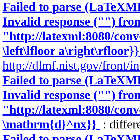
Failed to parse (LaTeXM
Invalid response ("") fro
"http://latexml:8080/conve
\left\lfloor a\right\rfloor}}
http://dlmf.nist.gov/front/
Failed to parse (LaTeXM
Invalid response ("") fro
"http://latexml:8080/conve
\mathrm{d}^nx}}
: differ
Failed to parse (LaTeXM