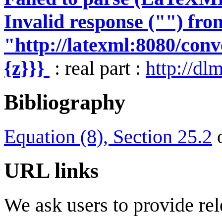
Invalid response ("") fro
"http://latexml:8080/conve
{z}}}
: real part :
http://dl
Bibliography
Equation (8), Section 25.2
URL links
We ask users to provide rel