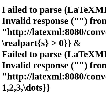
Failed to parse (LaTeXM
Invalid response ("") fro
"http://latexml:8080/conve
\realpart{s} > 0}}
&
Failed to parse (LaTeXM
Invalid response ("") fro
"http://latexml:8080/conve
1,2,3,\dots}}