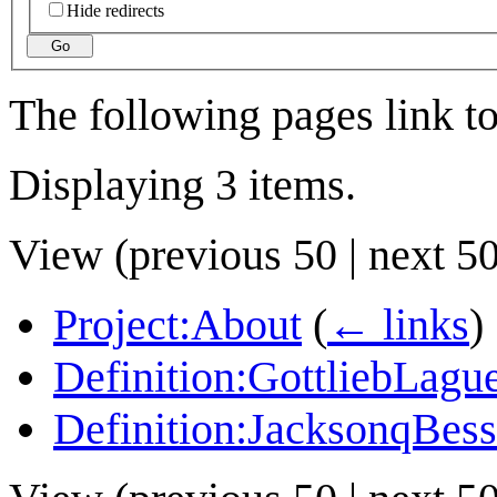
Hide redirects
Go
The following pages link t
Displaying 3 items.
View (
previous 50
|
next 5
Project:About
(
← links
)
Definition:GottliebLague
Definition:JacksonqBess