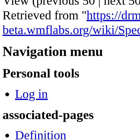
View (
previous 50
|
next 5
Retrieved from "
https://drm
beta.wmflabs.org/wiki/Spe
Navigation menu
Personal tools
Log in
associated-pages
Definition