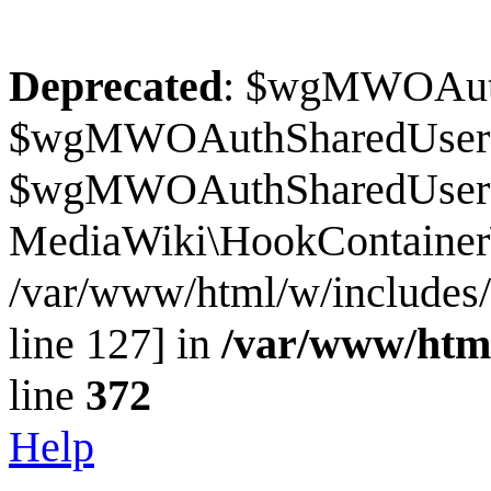
Deprecated
: $wgMWOAuthS
$wgMWOAuthSharedUserI
$wgMWOAuthSharedUserSour
MediaWiki\HookContainer\
/var/www/html/w/includes
line 127] in
/var/www/htm
line
372
Help