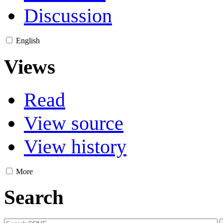
Discussion
English
Views
Read
View source
View history
More
Search