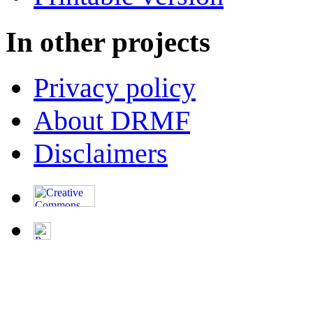
In other projects
Privacy policy
About DRMF
Disclaimers