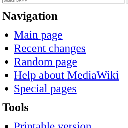
Navigation
Main page
Recent changes
Random page
Help about MediaWiki
Special pages
Tools
Printable version