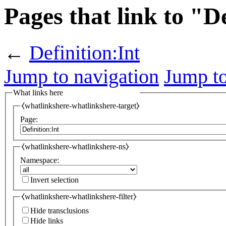
Pages that link to "D
←
Definition:Int
Jump to navigation
Jump to
What links here
⧼whatlinkshere-whatlinkshere-target⧽
Page:
⧼whatlinkshere-whatlinkshere-ns⧽
Namespace:
Invert selection
⧼whatlinkshere-whatlinkshere-filter⧽
Hide transclusions
Hide links