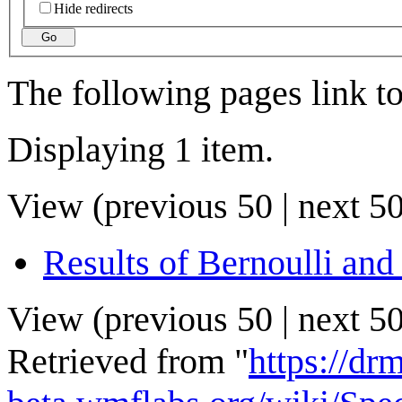
Hide redirects
Go
The following pages link t
Displaying 1 item.
View (
previous 50
|
next 5
Results of Bernoulli and
View (
previous 50
|
next 5
Retrieved from "
https://drm