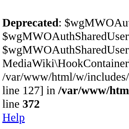
Deprecated
: $wgMWOAuthS
$wgMWOAuthSharedUserI
$wgMWOAuthSharedUserSour
MediaWiki\HookContainer\
/var/www/html/w/includes
line 127] in
/var/www/htm
line
372
Help