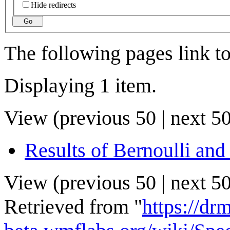
Hide redirects
Go
The following pages link t
Displaying 1 item.
View (
previous 50
|
next 5
Results of Bernoulli and
View (
previous 50
|
next 5
Retrieved from "
https://drm