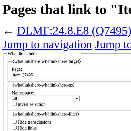
Pages that link to "
←
DLMF:24.8.E8
(Q7495
Jump to navigation
Jump to
What links here
⧼whatlinkshere-whatlinkshere-target⧽
Page:
⧼whatlinkshere-whatlinkshere-ns⧽
Namespace:
Invert selection
⧼whatlinkshere-whatlinkshere-filter⧽
Hide transclusions
Hide links