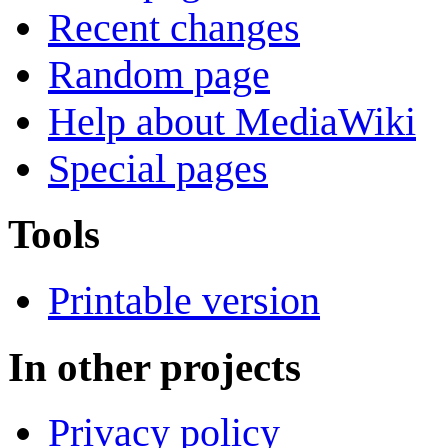
Recent changes
Random page
Help about MediaWiki
Special pages
Tools
Printable version
In other projects
Privacy policy