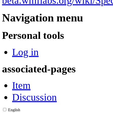
beta.wmflabs.org/wiki/Sp
Navigation menu
Personal tools
Log in
associated-pages
Item
Discussion
English