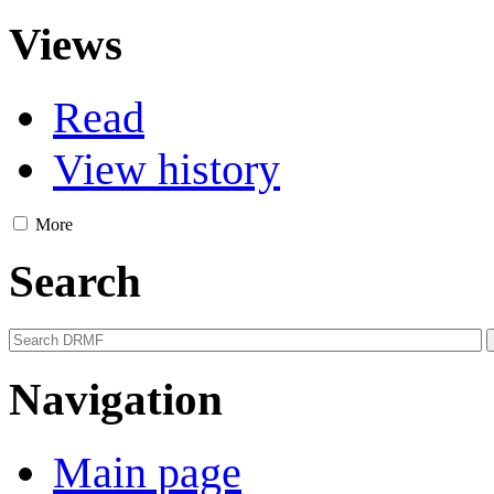
Views
Read
View history
More
Search
Navigation
Main page