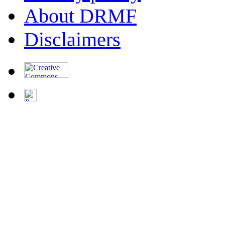
About DRMF
Disclaimers