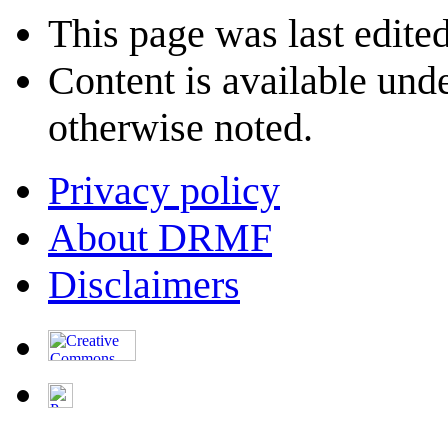
This page was last edite
Content is available und
otherwise noted.
Privacy policy
About DRMF
Disclaimers