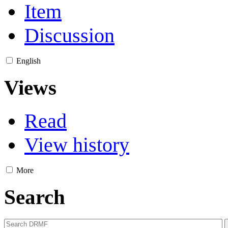
Item
Discussion
English
Views
Read
View history
More
Search