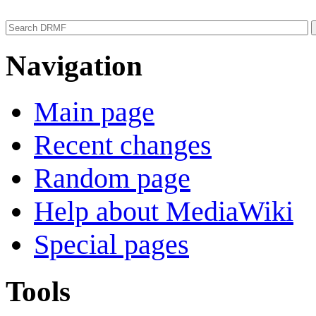
Navigation
Main page
Recent changes
Random page
Help about MediaWiki
Special pages
Tools