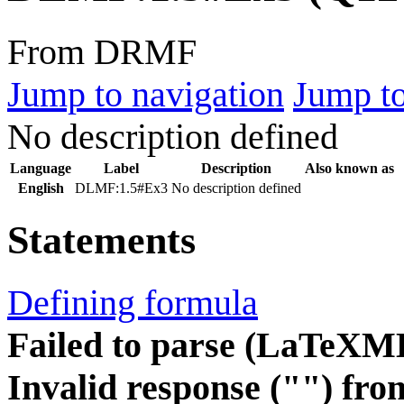
From DRMF
Jump to navigation
Jump to
No description defined
Language
Label
Description
Also known as
English
DLMF:1.5#Ex3
No description defined
Statements
Defining formula
Failed to parse (LaTeXM
Invalid response ("") fro