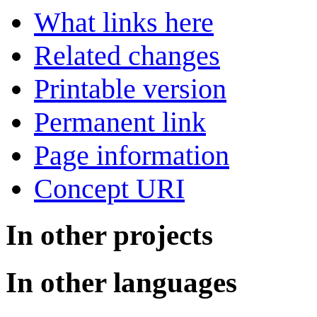
What links here
Related changes
Printable version
Permanent link
Page information
Concept URI
In other projects
In other languages