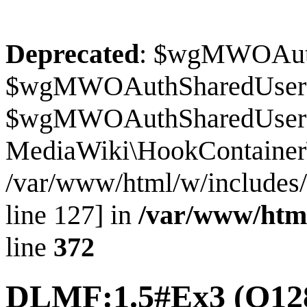
Deprecated
: $wgMWOAuthS
$wgMWOAuthSharedUserI
$wgMWOAuthSharedUserSour
MediaWiki\HookContainer\
/var/www/html/w/includes
line 127] in
/var/www/htm
line
372
DLMF:1.5#Ex3
(Q12