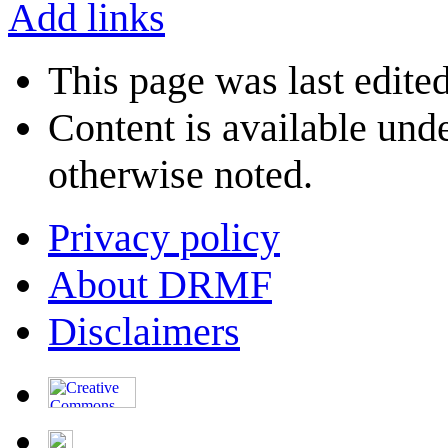
Add links
This page was last edite
Content is available und
otherwise noted.
Privacy policy
About DRMF
Disclaimers