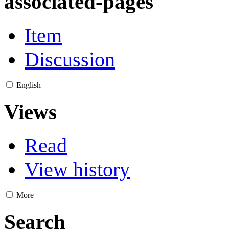
associated-pages
Item
Discussion
English
Views
Read
View history
More
Search