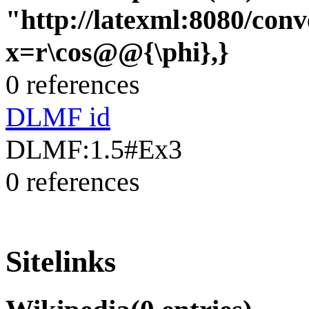
"http://latexml:8080/conve
x=r\cos@@{\phi},}
0 references
DLMF id
DLMF:1.5#Ex3
0 references
Sitelinks