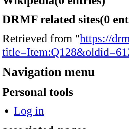
Wikipedia
(0 entries)
DRMF related sites
(0 ent
Retrieved from "
https://dr
title=Item:Q128&oldid=61
Navigation menu
Personal tools
Log in