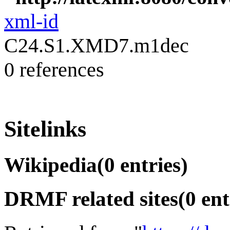
xml-id
C24.S1.XMD7.m1dec
0 references
Sitelinks
Wikipedia
(0 entries)
DRMF related sites
(0 ent