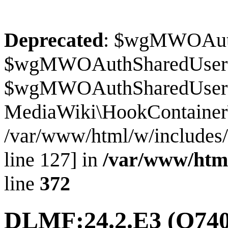
Deprecated
: $wgMWOAuthS
$wgMWOAuthSharedUserI
$wgMWOAuthSharedUserSour
MediaWiki\HookContainer\
/var/www/html/w/includes
line 127] in
/var/www/htm
line
372
DLMF:24.2.E3
(Q740