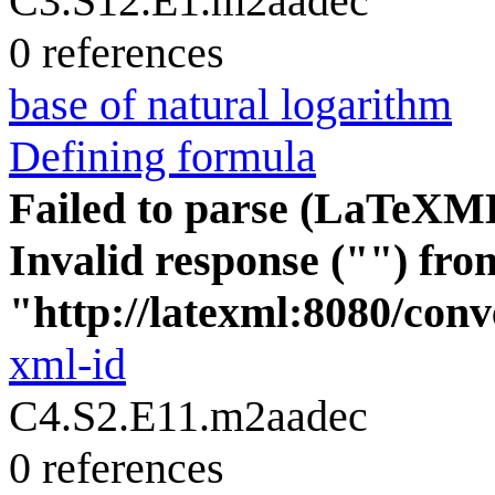
C3.S12.E1.m2aadec
0 references
base of natural logarithm
Defining formula
Failed to parse (LaTeXM
Invalid response ("") fro
"http://latexml:8080/conve
xml-id
C4.S2.E11.m2aadec
0 references