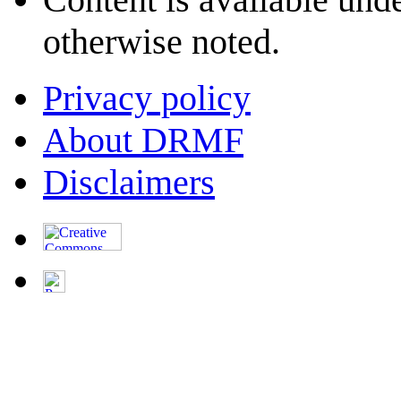
otherwise noted.
Privacy policy
About DRMF
Disclaimers