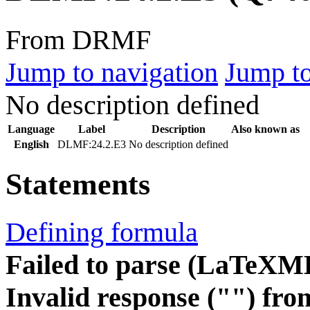
From DRMF
Jump to navigation
Jump to
No description defined
Language
Label
Description
Also known as
English
DLMF:24.2.E3
No description defined
Statements
Defining formula
Failed to parse (LaTeXM
Invalid response ("") fro