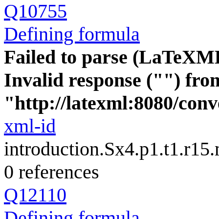
Q10755
Defining formula
Failed to parse (LaTeXM
Invalid response ("") fro
"http://latexml:8080/conve
xml-id
introduction.Sx4.p1.t1.r15
0 references
Q12110
Defining formula