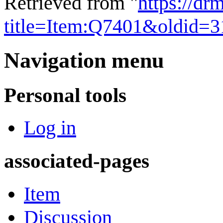
Retrieved from "
https://dr
title=Item:Q7401&oldid=
Navigation menu
Personal tools
Log in
associated-pages
Item
Discussion