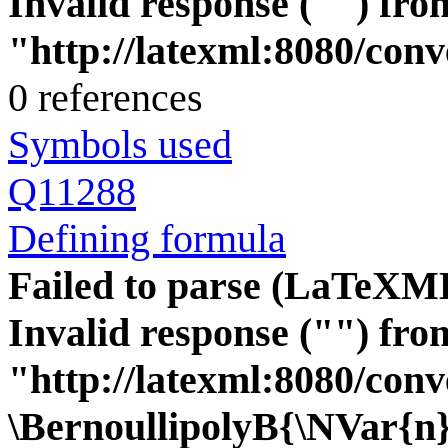
Invalid response ("") fro
"http://latexml:8080/conver
0 references
Symbols used
Q11288
Defining formula
Failed to parse (LaTeXM
Invalid response ("") fro
"http://latexml:8080/conve
\BernoullipolyB{\NVar{n