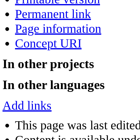
Permanent link
Page information
Concept URI
In other projects
In other languages
Add links
This page was last edite
Content is available und