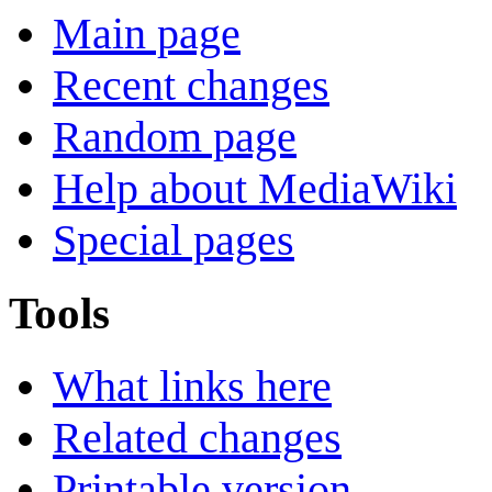
Main page
Recent changes
Random page
Help about MediaWiki
Special pages
Tools
What links here
Related changes
Printable version