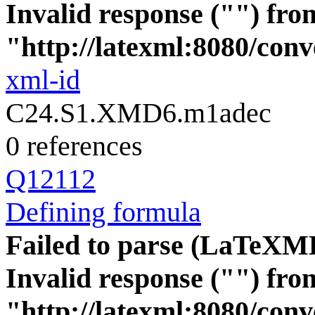
Invalid response ("") fro
"http://latexml:8080/conve
xml-id
C24.S1.XMD6.m1adec
0 references
Q12112
Defining formula
Failed to parse (LaTeXM
Invalid response ("") fro
"http://latexml:8080/conve