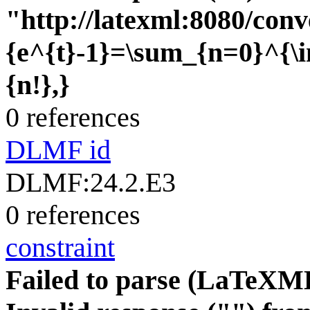
"http://latexml:8080/conve
{e^{t}-1}=\sum_{n=0}^{\i
{n!},}
0 references
DLMF id
DLMF:24.2.E3
0 references
constraint
Failed to parse (LaTeXM