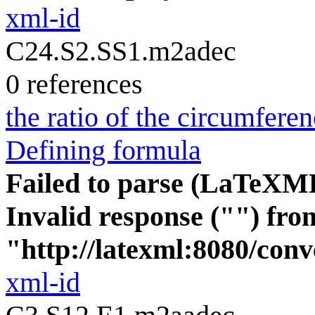
xml-id
C24.S2.SS1.m2adec
0 references
the ratio of the circumferen
Defining formula
Failed to parse (LaTeXM
Invalid response ("") fro
"http://latexml:8080/conve
xml-id