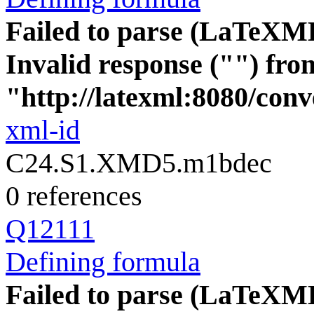
Failed to parse (LaTeXM
Invalid response ("") fro
"http://latexml:8080/conve
xml-id
C24.S1.XMD5.m1bdec
0 references
Q12111
Defining formula
Failed to parse (LaTeXM