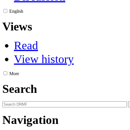
English
Views
Read
View history
More
Search
Navigation