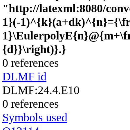
"http://latexml:8080/conv
1}(-1)^{k}(a+dk)^{n}={\fr
1}\EulerpolyE{n}@{m+\fr
{d}}\right)}.}
0 references
DLMF id
DLMF:24.4.E10
0 references
Symbols used