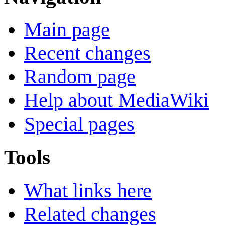
Main page
Recent changes
Random page
Help about MediaWiki
Special pages
Tools
What links here
Related changes