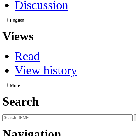
Discussion
English
Views
Read
View history
More
Search
Navigation