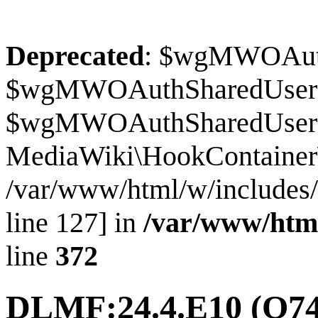
Deprecated
: $wgMWOAuthS
$wgMWOAuthSharedUserI
$wgMWOAuthSharedUserSour
MediaWiki\HookContainer\
/var/www/html/w/includes
line 127] in
/var/www/htm
line
372
DLMF:24.4.E10
(Q74