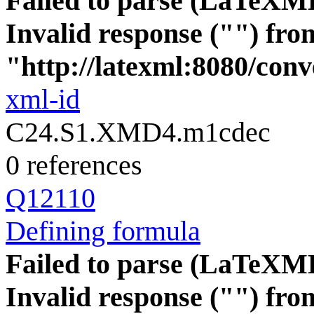
Failed to parse (LaTeXM
Invalid response ("") fro
"http://latexml:8080/conve
xml-id
C24.S1.XMD4.m1cdec
0 references
Q12110
Defining formula
Failed to parse (LaTeXM
Invalid response ("") fro