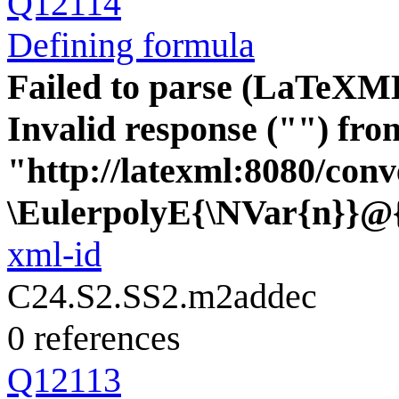
Q12114
Defining formula
Failed to parse (LaTeXM
Invalid response ("") fro
"http://latexml:8080/conve
\EulerpolyE{\NVar{n}}@
xml-id
C24.S2.SS2.m2addec
0 references
Q12113