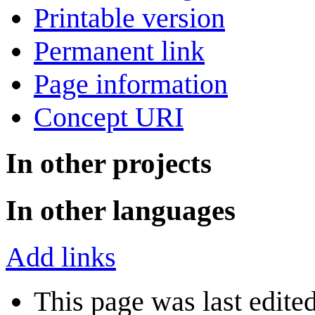
Printable version
Permanent link
Page information
Concept URI
In other projects
In other languages
Add links
This page was last edite