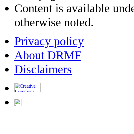
Content is available und
otherwise noted.
Privacy policy
About DRMF
Disclaimers