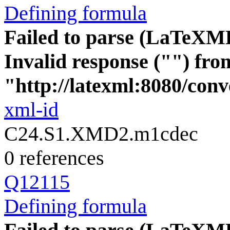
Defining formula
Failed to parse (LaTeXM
Invalid response ("") fro
"http://latexml:8080/conve
xml-id
C24.S1.XMD2.m1cdec
0 references
Q12115
Defining formula