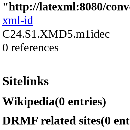
"http://latexml:8080/conve
xml-id
C24.S1.XMD5.m1idec
0 references
Sitelinks
Wikipedia
(0 entries)
DRMF related sites
(0 ent