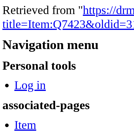
Retrieved from "
https://dr
title=Item:Q7423&oldid=
Navigation menu
Personal tools
Log in
associated-pages
Item