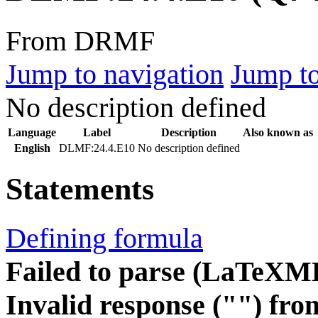
From DRMF
Jump to navigation
Jump to
No description defined
Language
Label
Description
Also known as
English
DLMF:24.4.E10
No description defined
Statements
Defining formula
Failed to parse (LaTeXM
Invalid response ("") fro