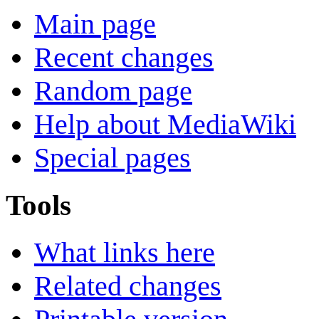
Main page
Recent changes
Random page
Help about MediaWiki
Special pages
Tools
What links here
Related changes