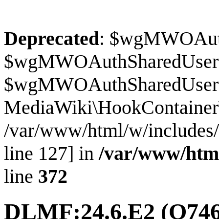
Deprecated
: $wgMWOAuthS
$wgMWOAuthSharedUserI
$wgMWOAuthSharedUserSour
MediaWiki\HookContainer\
/var/www/html/w/includes
line 127] in
/var/www/htm
line
372
DLMF:24.6.E2
(Q746