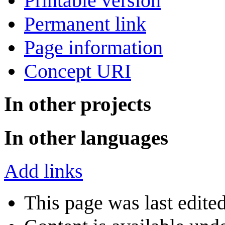
Printable version
Permanent link
Page information
Concept URI
In other projects
In other languages
Add links
This page was last edite