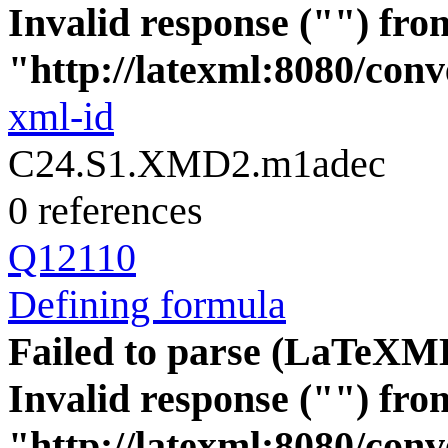
Invalid response ("") fro
"http://latexml:8080/conve
xml-id
C24.S1.XMD2.m1adec
0 references
Q12110
Defining formula
Failed to parse (LaTeXM
Invalid response ("") fro
"http://latexml:8080/conve