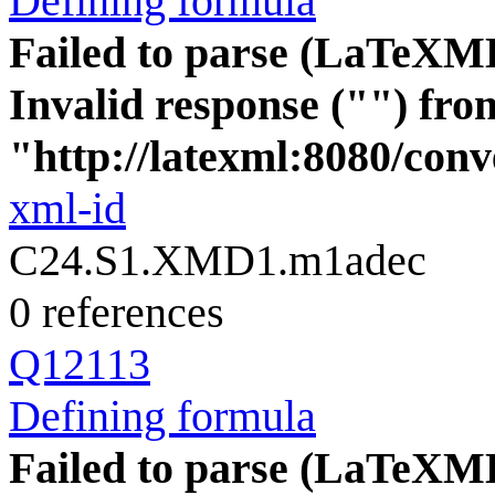
Defining formula
Failed to parse (LaTeXM
Invalid response ("") fro
"http://latexml:8080/conve
xml-id
C24.S1.XMD1.m1adec
0 references
Q12113
Defining formula
Failed to parse (LaTeXM