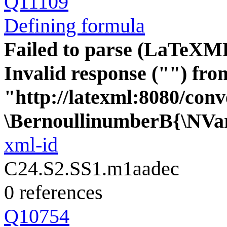
Q11109
Defining formula
Failed to parse (LaTeXM
Invalid response ("") fro
"http://latexml:8080/conve
\BernoullinumberB{\NVa
xml-id
C24.S2.SS1.m1aadec
0 references
Q10754