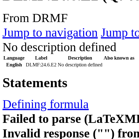
From DRMF
Jump to navigation
Jump to
No description defined
Language
Label
Description
Also known as
English
DLMF:24.6.E2
No description defined
Statements
Defining formula
Failed to parse (LaTeXM
Invalid response ("") fro