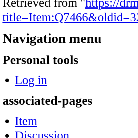
Retrieved from "
https://dr
title=Item:Q7466&oldid=
Navigation menu
Personal tools
Log in
associated-pages
Item
Discussion