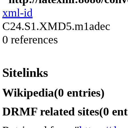
xml-id
C24.S1.XMD5.m1adec
0 references
Sitelinks
Wikipedia
(0 entries)
DRMF related sites
(0 ent