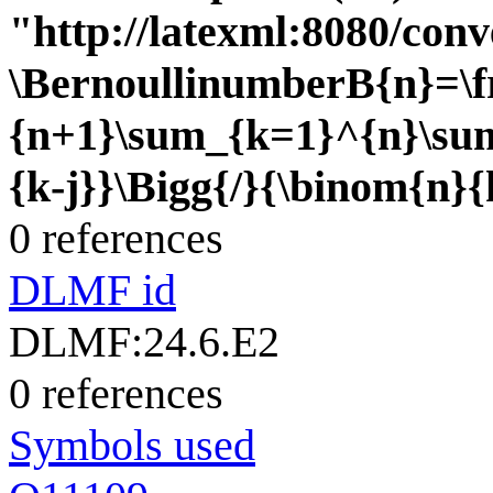
"http://latexml:8080/conve
\BernoullinumberB{n}=\f
{n+1}\sum_{k=1}^{n}\sum
{k-j}}\Bigg{/}{\binom{n}{
0 references
DLMF id
DLMF:24.6.E2
0 references
Symbols used