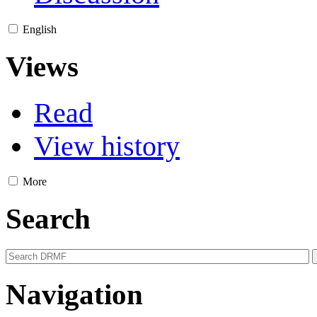
English
Views
Read
View history
More
Search
Navigation