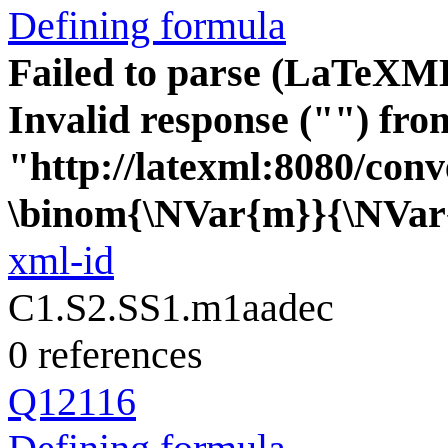
Defining formula
Failed to parse (LaTeXM
Invalid response ("") fro
"http://latexml:8080/conve
\binom{\NVar{m}}{\NVar
xml-id
C1.S2.SS1.m1aadec
0 references
Q12116