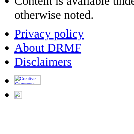
Content is available und
otherwise noted.
Privacy policy
About DRMF
Disclaimers