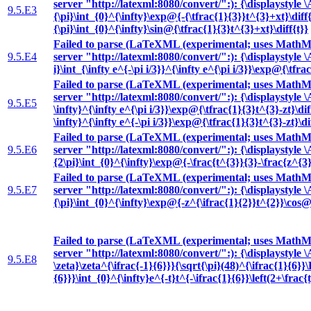
server "http://latexml:8080/convert/":): {\displaystyle 
9.5.E3
{\pi}\int_{0}^{\infty}\exp@{-{\tfrac{1}{3}}t^{3}+xt}\diff
{\pi}\int_{0}^{\infty}\sin@{\tfrac{1}{3}t^{3}+xt}\diff{t}}
Failed to parse (LaTeXML (experimental; uses MathML
9.5.E4
server "http://latexml:8080/convert/":): {\displaystyle 
i}\int_{\infty e^{-\pi i/3}}^{\infty e^{\pi i/3}}\exp@{\tfra
Failed to parse (LaTeXML (experimental; uses MathML
server "http://latexml:8080/convert/":): {\displaystyle \
9.5.E5
\infty}^{\infty e^{\pi i/3}}\exp@{\tfrac{1}{3}t^{3}-zt}\dif
\infty}^{\infty e^{-\pi i/3}}\exp@{\tfrac{1}{3}t^{3}-zt}\di
Failed to parse (LaTeXML (experimental; uses MathML
9.5.E6
server "http://latexml:8080/convert/":): {\displaystyle 
{2\pi}\int_{0}^{\infty}\exp@{-\frac{t^{3}}{3}-\frac{z^{3}
Failed to parse (LaTeXML (experimental; uses MathML
9.5.E7
server "http://latexml:8080/convert/":): {\displaystyle 
{\pi}\int_{0}^{\infty}\exp@{-z^{\ifrac{1}{2}}t^{2}}\cos@{
Failed to parse (LaTeXML (experimental; uses MathML
server "http://latexml:8080/convert/":): {\displaystyle 
9.5.E8
\zeta}\zeta^{\ifrac{-1}{6}}}{\sqrt{\pi}(48)^{\ifrac{1}{
{6}}}\int_{0}^{\infty}e^{-t}t^{-\ifrac{1}{6}}\left(2+\frac{t