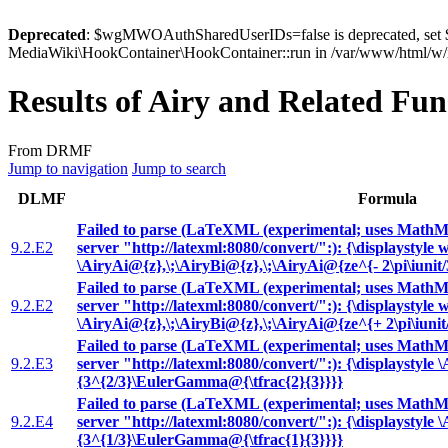
Deprecated
: $wgMWOAuthSharedUserIDs=false is deprecated, se
MediaWiki\HookContainer\HookContainer::run in /var/www/html/w/i
Results of Airy and Related Fun
From DRMF
Jump to navigation
Jump to search
DLMF
Formula
Failed to parse (LaTeXML (experimental; uses MathML
9.2.E2
server "http://latexml:8080/convert/":): {\displaystyle 
\AiryAi@{z},\;\AiryBi@{z},\;\AiryAi@{ze^{- 2\pi\iunit/
Failed to parse (LaTeXML (experimental; uses MathML
9.2.E2
server "http://latexml:8080/convert/":): {\displaystyle 
\AiryAi@{z},\;\AiryBi@{z},\;\AiryAi@{ze^{+ 2\pi\iunit
Failed to parse (LaTeXML (experimental; uses MathML
9.2.E3
server "http://latexml:8080/convert/":): {\displaystyle 
{3^{2/3}\EulerGamma@{\tfrac{2}{3}}}}
Failed to parse (LaTeXML (experimental; uses MathML
9.2.E4
server "http://latexml:8080/convert/":): {\displaystyle 
{3^{1/3}\EulerGamma@{\tfrac{1}{3}}}}