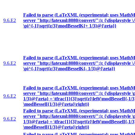
Failed to parse (LaTeXML (experimental; uses MathML
9.6.E2
server "http://latexml:8080/convert/":): {\displaystyle
\pi^{-1}\sqrt{z/3}\modBesselK{+ 1/3}@{\zeta}}
Failed to parse (LaTeXML (experimental; uses MathML
9.6.E2
server "http://latexml:8080/convert/":): {\displaystyle
\pi^{-1}\sqrt{z/3}\modBesselK{- 1/3}@{\zeta}}
Failed to parse (LaTeXML (experimental; uses MathML
server "http://latexml:8080/convert/":): {\displaystyle 
9.6.E2
1/3}@{\zeta} = \tfrac{1}{3}\sqrt{z}\left(\modBesselI{-1/
\modBesselI{1/3}@{\zeta}\right)}
Failed to parse (LaTeXML (experimental; uses MathML
server "http://latexml:8080/convert/":): {\displaystyle 
9.6.E2
1/3}@{\zeta} = \tfrac{1}{3}\sqrt{z}\left(\modBesselI{-1/
\modBesselI{1/3}@{\zeta}\right)}
Failed to parse (LaTeXML (experimental; uses MathML