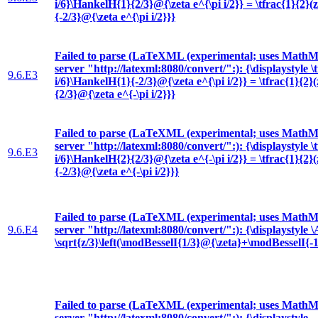
i/6}\HankelH{1}{2/3}@{\zeta e^{\pi i/2}} = \tfrac{1}{2}(
{-2/3}@{\zeta e^{\pi i/2}}}
Failed to parse (LaTeXML (experimental; uses MathML
server "http://latexml:8080/convert/":): {\displaystyle \t
9.6.E3
i/6}\HankelH{1}{-2/3}@{\zeta e^{\pi i/2}} = \tfrac{1}{2}
{2/3}@{\zeta e^{-\pi i/2}}}
Failed to parse (LaTeXML (experimental; uses MathML
server "http://latexml:8080/convert/":): {\displaystyle \t
9.6.E3
i/6}\HankelH{2}{2/3}@{\zeta e^{-\pi i/2}} = \tfrac{1}{2}
{-2/3}@{\zeta e^{-\pi i/2}}}
Failed to parse (LaTeXML (experimental; uses MathML
9.6.E4
server "http://latexml:8080/convert/":): {\displaystyle
\sqrt{z/3}\left(\modBesselI{1/3}@{\zeta}+\modBesselI{-1
Failed to parse (LaTeXML (experimental; uses MathML
server "http://latexml:8080/convert/":): {\displaystyle