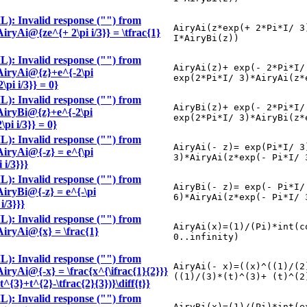
): Invalid response ("") from
AiryAi(z*exp(+ 2*Pi*I/ 3
AiryAi@{ze^{+ 2\pi i/3}} = \tfrac{1}
I*AiryBi(z))
): Invalid response ("") from
AiryAi(z)+ exp(- 2*Pi*I/
 \AiryAi@{z}+e^{-2\pi
exp(2*Pi*I/ 3)*AiryAi(z*
pi i/3}} = 0}
): Invalid response ("") from
AiryBi(z)+ exp(- 2*Pi*I/
 \AiryBi@{z}+e^{-2\pi
exp(2*Pi*I/ 3)*AiryBi(z*
pi i/3}} = 0}
): Invalid response ("") from
AiryAi(- z)= exp(Pi*I/ 3
\AiryAi@{-z} = e^{\pi
3)*AiryAi(z*exp(- Pi*I/ 
 i/3}}}
): Invalid response ("") from
AiryBi(- z)= exp(- Pi*I/
\AiryBi@{-z} = e^{-\pi
6)*AiryAi(z*exp(- Pi*I/ 
i/3}}}
): Invalid response ("") from
AiryAi(x)=(1)/(Pi)*int(c
\AiryAi@{x} = \frac{1}
0..infinity)
): Invalid response ("") from
AiryAi(- x)=((x)^((1)/(2
\AiryAi@{-x} = \frac{x^{\ifrac{1}{2}}}
((1)/(3)*(t)^(3)+ (t)^(2
t^{3}+t^{2}-\tfrac{2}{3})}\diff{t}}
): Invalid response ("") from
AiryBi(x)=(1)/(Pi)*int(e