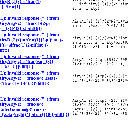
\AiryBi@{x} = \frac{1}
0..infinity)+(1)/(Pi)*in
{t}+\frac{1}
0..infinity)
): Invalid response ("") from
AiryAi(z)=(1)/(2*Pi*I)*i
\AiryAi@{z} = \frac{1}{2\pi
infinity*exp(- Pi*I/ 3).
c{1}{3}t^{3}-zt}\diff{t}}
): Invalid response ("") from
AiryBi(z)=(1)/(2*Pi)*int
AiryBi@{z} = \frac{1}{2\pi}\int_{-
infinity..infinity*exp(P
f{t}+\dfrac{1}{2\pi}\int_{-
(t)^(3)- z*t), t = - inf
ff{t}}
): Invalid response ("") from
AiryAi(z)=(sqrt(3))/(2*P
\AiryAi@{z} = \frac{\sqrt{3}}
((z)^(3))/(3*(t)^(3))), 
}{3t^{3}}}\diff{t}}
): Invalid response ("") from
AiryAi(z)=(exp(-(2)/(3)*
\AiryAi@{z} = \frac{e^{-\zeta}}
(z)^((1)/(2))* (t)^(2))*
\tfrac{1}{3}t^{3}}\diff{t}}
): Invalid response ("") from
AiryAi(z)=(exp(-(2)/(3)*
\AiryAi@{z} = \frac{e^{-
((z)^((3)/(2)))^((- 1)/(
6}}\EulerGamma@{\frac{5}
GAMMA((5)/(6)))*int(exp(
(z)^((3)/(2))))^(-(1)/(6
}{\zeta}\right)^{-\ifrac{1}{6}}\diff{t}}