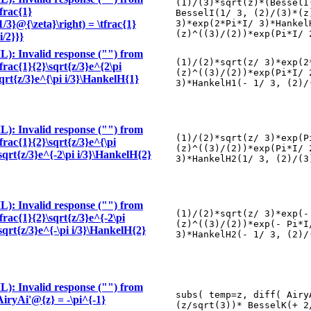
(1)/(3)*sqrt(z)*(BesselI
tfrac{1}
BesselI(1/ 3, (2)/(3)*(z
/3}@{\zeta}\right) = \tfrac{1}
3)*exp(2*Pi*I/ 3)*Hankel
(z)^((3)/(2))*exp(Pi*I/ 
i/2}}}
): Invalid response ("") from
(1)/(2)*sqrt(z/ 3)*exp(2
tfrac{1}{2}\sqrt{z/3}e^{2\pi
(z)^((3)/(2))*exp(Pi*I/ 
sqrt{z/3}e^{\pi i/3}\HankelH{1}
3)*HankelH1(- 1/ 3, (2)/
): Invalid response ("") from
(1)/(2)*sqrt(z/ 3)*exp(P
tfrac{1}{2}\sqrt{z/3}e^{\pi
(z)^((3)/(2))*exp(Pi*I/ 
\sqrt{z/3}e^{-2\pi i/3}\HankelH{2}
3)*HankelH2(1/ 3, (2)/(3
): Invalid response ("") from
(1)/(2)*sqrt(z/ 3)*exp(-
tfrac{1}{2}\sqrt{z/3}e^{-2\pi
(z)^((3)/(2))*exp(- Pi*I
\sqrt{z/3}e^{-\pi i/3}\HankelH{2}
3)*HankelH2(- 1/ 3, (2)/
): Invalid response ("") from
subs( temp=z, diff( Airy
\AiryAi'@{z} = -\pi^{-1}
(z/sqrt(3))* BesselK(+ 2