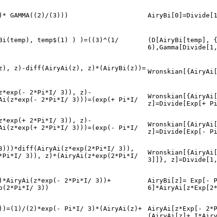
)* GAMMA((2)/(3)))
AiryBi[0]=Divide[
Bi(temp), temp$(1) ) )=((3)^(1/
(D[AiryBi[temp], 
6),Gamma[Divide[1
z), z)-diff(AiryAi(z), z)*(AiryBi(z))=
Wronskian[{AiryAi
z*exp(- 2*Pi*I/ 3)), z)-
Wronskian[{AiryAi
Ai(z*exp(- 2*Pi*I/ 3)))=(exp(+ Pi*I/
z]=Divide[Exp[+ P
z*exp(+ 2*Pi*I/ 3)), z)-
Wronskian[{AiryAi
Ai(z*exp(+ 2*Pi*I/ 3)))=(exp(- Pi*I/
z]=Divide[Exp[- P
3)))*diff(AiryAi(z*exp(2*Pi*I/ 3)),
Wronskian[{AiryAi
*Pi*I/ 3)), z)*(AiryAi(z*exp(2*Pi*I/
3]]}, z]=Divide[1
)*AiryAi(z*exp(- 2*Pi*I/ 3))+
AiryBi[z]= Exp[- 
p(2*Pi*I/ 3))
6]*AiryAi[z*Exp[2
))=(1)/(2)*exp(- Pi*I/ 3)*(AiryAi(z)+
AiryAi[z*Exp[- 2*
(AiryAi[z]+ I*Air