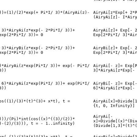
))=(1)/(2)*exp(+ Pi*I/ 3)*(AiryAi(z)-
AiryAi[z*Exp[+ 2*
(AiryAi[z]- I*Air
 3)*AiryAi(z*exp(- 2*Pi*I/ 3))+
AiryAi[z]+ Exp[- 
exp(2*Pi*I/ 3))= 0
Exp[2*Pi*I/ 3]*Ai
 3)*AiryBi(z*exp(- 2*Pi*I/ 3))+
AiryBi[z]+ Exp[- 
exp(2*Pi*I/ 3))= 0
Exp[2*Pi*I/ 3]*Ai
)*AiryAi(z*exp(Pi*I/ 3))+ exp(- Pi*I/
AiryAi[- z]= Exp[
3))
3]*AiryAi[z*Exp[-
 6)*AiryAi(z*exp(Pi*I/ 3))+ exp(Pi*I/
AiryBi[- z]= Exp[
3))
6]*AiryAi[z*Exp[-
os((1)/(3)*(t)^(3)+ x*t), t =
AiryAi[x]=Divide[
{t, 0, Infinity}]
AiryAi[-
)))/(Pi)*int(cos((x)^((3)/(2))*
x]=Divide[(x)^(Di
)-(2)/(3))), t = - 1..infinity)
(Divide[1,3]*(t)^
xp(-(1)/(3)*(t)^(3)+ x*t), t =
AiryBi[x]=Divide[