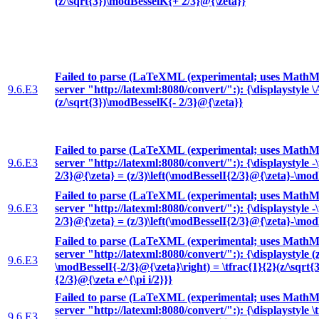
(z/\sqrt{3})\modBesselK{+ 2/3}@{\zeta}}
Failed to parse (LaTeXML (experimental; uses MathML
9.6.E3
server "http://latexml:8080/convert/":): {\displaystyle 
(z/\sqrt{3})\modBesselK{- 2/3}@{\zeta}}
Failed to parse (LaTeXML (experimental; uses MathML
9.6.E3
server "http://latexml:8080/convert/":): {\displaystyle 
2/3}@{\zeta} = (z/3)\left(\modBesselI{2/3}@{\zeta}-\mod
Failed to parse (LaTeXML (experimental; uses MathML
9.6.E3
server "http://latexml:8080/convert/":): {\displaystyle 
2/3}@{\zeta} = (z/3)\left(\modBesselI{2/3}@{\zeta}-\mod
Failed to parse (LaTeXML (experimental; uses MathML
server "http://latexml:8080/convert/":): {\displaystyle (
9.6.E3
\modBesselI{-2/3}@{\zeta}\right) = \tfrac{1}{2}(z/\sqrt{
{2/3}@{\zeta e^{\pi i/2}}}
Failed to parse (LaTeXML (experimental; uses MathML
server "http://latexml:8080/convert/":): {\displaystyle \t
9.6.E3