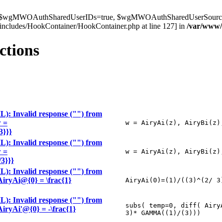
t $wgMWOAuthSharedUserIDs=true, $wgMWOAuthSharedUserSource='l
ncludes/HookContainer/HookContainer.php at line 127] in
/var/www
ctions
): Invalid response ("") from
w =
w = AiryAi(z), AiryBi(z)
3}}}
): Invalid response ("") from
w =
w = AiryAi(z), AiryBi(z)
/3}}}
): Invalid response ("") from
\AiryAi@{0} = \frac{1}
AiryAi(0)=(1)/((3)^(2/ 3
): Invalid response ("") from
subs( temp=0, diff( Airy
\AiryAi'@{0} = -\frac{1}
3)* GAMMA((1)/(3)))