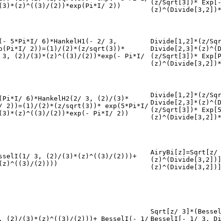
(z/Sqrt[3])* Exp[
(3)*(z)^((3)/(2))*exp(Pi*I/ 2))
(z)^(Divide[3,2])
(- 5*Pi*I/ 6)*HankelH1(- 2/ 3,
Divide[1,2]*(z/Sq
p(Pi*I/ 2))=(1)/(2)*(z/sqrt(3))*
Divide[2,3]*(z)^(
 3, (2)/(3)*(z)^((3)/(2))*exp(- Pi*I/
(z/Sqrt[3])* Exp[
(z)^(Divide[3,2])
Divide[1,2]*(z/Sq
(Pi*I/ 6)*HankelH2(2/ 3, (2)/(3)*
Divide[2,3]*(z)^(
/ 2))=(1)/(2)*(z/sqrt(3))* exp(5*Pi*I/
(z/Sqrt[3])* Exp[
(3)*(z)^((3)/(2))*exp(- Pi*I/ 2))
(z)^(Divide[3,2])
AiryBi[z]=Sqrt[z/
sselI(1/ 3, (2)/(3)*(z)^((3)/(2)))+
(z)^(Divide[3,2])
(z)^((3)/(2))))
(z)^(Divide[3,2])
Sqrt[z/ 3]*(Besse
, (2)/(3)*(z)^((3)/(2)))+ BesselI(- 1/
BesselI[- 1/ 3, D