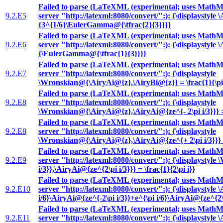
Failed to parse (LaTeXML (experimental; uses MathML
9.2.E5
server "http://latexml:8080/convert/":): {\displaystyle 
{3^{1/6}\EulerGamma@{\tfrac{2}{3}}}}
Failed to parse (LaTeXML (experimental; uses MathML
9.2.E6
server "http://latexml:8080/convert/":): {\displaystyle 
{\EulerGamma@{\tfrac{1}{3}}}}
Failed to parse (LaTeXML (experimental; uses MathML
9.2.E7
server "http://latexml:8080/convert/":): {\displaystyle
\Wronskian@{\AiryAi@{z},\AiryBi@{z}} = \frac{1}{\pi
Failed to parse (LaTeXML (experimental; uses MathML
9.2.E8
server "http://latexml:8080/convert/":): {\displaystyle
\Wronskian@{\AiryAi@{z},\AiryAi@{ze^{- 2\pi i/3}}} = \
Failed to parse (LaTeXML (experimental; uses MathML
9.2.E8
server "http://latexml:8080/convert/":): {\displaystyle
\Wronskian@{\AiryAi@{z},\AiryAi@{ze^{+ 2\pi i/3}}} = \
Failed to parse (LaTeXML (experimental; uses MathML
9.2.E9
server "http://latexml:8080/convert/":): {\displaysty
i/3}},\AiryAi@{ze^{2\pi i/3}}} = \frac{1}{2\pi i}}
Failed to parse (LaTeXML (experimental; uses MathML
9.2.E10
server "http://latexml:8080/convert/":): {\displaystyle 
i/6}\AiryAi@{ze^{-2\pi i/3}}+e^{\pi i/6}\AiryAi@{ze^{2\p
Failed to parse (LaTeXML (experimental; uses MathML
9.2.E11
server "http://latexml:8080/convert/":): {\displaystyle \