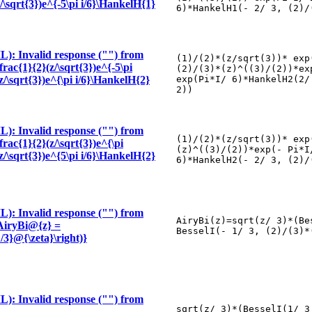
z/\sqrt{3})e^{-5\pi i/6}\HankelH{1}
6)*HankelH1(- 2/ 3, (2)/
): Invalid response ("") from
(1)/(2)*(z/sqrt(3))* exp
frac{1}{2}(z/\sqrt{3})e^{-5\pi
(2)/(3)*(z)^((3)/(2))*ex
(z/\sqrt{3})e^{\pi i/6}\HankelH{2}
exp(Pi*I/ 6)*HankelH2(2/
2))
): Invalid response ("") from
(1)/(2)*(z/sqrt(3))* exp
frac{1}{2}(z/\sqrt{3})e^{\pi
(z)^((3)/(2))*exp(- Pi*I
(z/\sqrt{3})e^{5\pi i/6}\HankelH{2}
6)*HankelH2(- 2/ 3, (2)/
): Invalid response ("") from
AiryBi(z)=sqrt(z/ 3)*(Be
 \AiryBi@{z} =
BesselI(- 1/ 3, (2)/(3)*
/3}@{\zeta}\right)}
): Invalid response ("") from
sqrt(z/ 3)*(BesselI(1/ 3