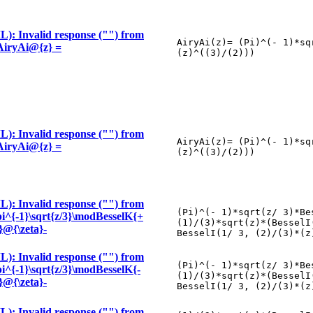
): Invalid response ("") from
AiryAi(z)= (Pi)^(- 1)*sq
 \AiryAi@{z} =
(z)^((3)/(2)))
): Invalid response ("") from
AiryAi(z)= (Pi)^(- 1)*sq
 \AiryAi@{z} =
(z)^((3)/(2)))
): Invalid response ("") from
(Pi)^(- 1)*sqrt(z/ 3)*Be
\pi^{-1}\sqrt{z/3}\modBesselK{+
(1)/(3)*sqrt(z)*(BesselI
3}@{\zeta}-
BesselI(1/ 3, (2)/(3)*(z
): Invalid response ("") from
(Pi)^(- 1)*sqrt(z/ 3)*Be
\pi^{-1}\sqrt{z/3}\modBesselK{-
(1)/(3)*sqrt(z)*(BesselI
3}@{\zeta}-
BesselI(1/ 3, (2)/(3)*(z
): Invalid response ("") from