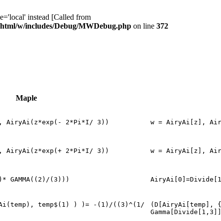
ocal' instead [Called from
/html/w/includes/Debug/MWDebug.php
on line
372
Maple
, AiryAi(z*exp(- 2*Pi*I/ 3))
w = AiryAi[z], Ai
, AiryAi(z*exp(+ 2*Pi*I/ 3))
w = AiryAi[z], Ai
)* GAMMA((2)/(3)))
AiryAi[0]=Divide[
Ai(temp), temp$(1) ) )= -(1)/((3)^(1/
(D[AiryAi[temp], 
Gamma[Divide[1,3]