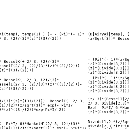
Ai(temp), temp$(1) ) )= - (Pi)^(- 1)*
(D[AiryAi[temp], 
/ 3, (2)/(3)*(z)^((3)/(2)))
(z/Sqrt[3])* Bess
- (Pi)^(- 1)*(z/S
* BesselK(+ 2/ 3, (2)/(3)*
(z)^(Divide[3,2])
esselI(2/ 3, (2)/(3)*(z)^((3)/(2)))-
(z)^(Divide[3,2])
(z)^((3)/(2))))
(z)^(Divide[3,2])
- (Pi)^(- 1)*(z/S
* BesselK(- 2/ 3, (2)/(3)*
(z)^(Divide[3,2])
esselI(2/ 3, (2)/(3)*(z)^((3)/(2)))-
(z)^(Divide[3,2])
(z)^((3)/(2))))
(z)^(Divide[3,2])
(z/ 3)*(BesselI[2
)/(3)*(z)^((3)/(2)))- BesselI(- 2/ 3,
2/ 3, Divide[2,3]
(1)/(2)*(z/sqrt(3))* exp(- Pi*I/
Exp[- Pi*I/ 6]*Ha
)*(z)^((3)/(2))*exp(Pi*I/ 2))
(z)^(Divide[3,2])
Divide[1,2]*(z/Sq
(- Pi*I/ 6)*HankelH1(2/ 3, (2)/(3)*
Divide[2,3]*(z)^(
2))=(1)/(2)*(z/sqrt(3))* exp(- 5*Pi*I/