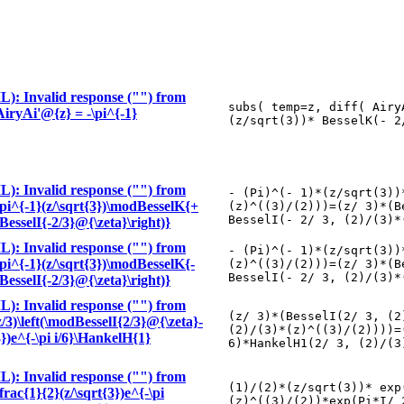
): Invalid response ("") from
subs( temp=z, diff( Airy
\AiryAi'@{z} = -\pi^{-1}
(z/sqrt(3))* BesselK(- 2
): Invalid response ("") from
- (Pi)^(- 1)*(z/sqrt(3))
-\pi^{-1}(z/\sqrt{3})\modBesselK{+
(z)^((3)/(2)))=(z/ 3)*(B
BesselI(- 2/ 3, (2)/(3)*
BesselI{-2/3}@{\zeta}\right)}
): Invalid response ("") from
- (Pi)^(- 1)*(z/sqrt(3))
-\pi^{-1}(z/\sqrt{3})\modBesselK{-
(z)^((3)/(2)))=(z/ 3)*(B
BesselI(- 2/ 3, (2)/(3)*
BesselI{-2/3}@{\zeta}\right)}
): Invalid response ("") from
(z/ 3)*(BesselI(2/ 3, (2
z/3)\left(\modBesselI{2/3}@{\zeta}-
(2)/(3)*(z)^((3)/(2))))=
3})e^{-\pi i/6}\HankelH{1}
6)*HankelH1(2/ 3, (2)/(3
): Invalid response ("") from
(1)/(2)*(z/sqrt(3))* exp
frac{1}{2}(z/\sqrt{3})e^{-\pi
(z)^((3)/(2))*exp(Pi*I/ 