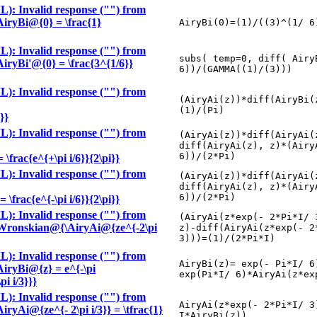
): Invalid response ("") from
\AiryBi@{0} = \frac{1}
AiryBi(0)=(1)/((3)^(1/ 6
): Invalid response ("") from
subs( temp=0, diff( Airy
\AiryBi'@{0} = \frac{3^{1/6}}
6))/(GAMMA((1)/(3)))
): Invalid response ("") from
(AiryAi(z))*diff(AiryBi(
(1)/(Pi)
}}
): Invalid response ("") from
(AiryAi(z))*diff(AiryAi(
diff(AiryAi(z), z)*(Airy
6))/(2*Pi)
frac{e^{+\pi i/6}}{2\pi}}
): Invalid response ("") from
(AiryAi(z))*diff(AiryAi(
diff(AiryAi(z), z)*(Airy
6))/(2*Pi)
frac{e^{-\pi i/6}}{2\pi}}
): Invalid response ("") from
(AiryAi(z*exp(- 2*Pi*I/ 
le \Wronskian@{\AiryAi@{ze^{-2\pi
z)-diff(AiryAi(z*exp(- 2
3)))=(1)/(2*Pi*I)
): Invalid response ("") from
AiryBi(z)= exp(- Pi*I/ 6
\AiryBi@{z} = e^{-\pi
exp(Pi*I/ 6)*AiryAi(z*ex
i i/3}}}
): Invalid response ("") from
AiryAi(z*exp(- 2*Pi*I/ 3
AiryAi@{ze^{- 2\pi i/3}} = \tfrac{1}
I*AiryBi(z))