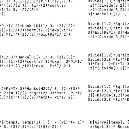
(- 1/ 3, (2)/(3)*(z)^((3)/(2)))-
Divide[1,3]*Sqrt[
)^((3)/(2))))=(1)/(2)*sqrt(z/
(z)^(Divide[3,2])
H1(1/ 3, (2)/(3)*
(z)^(Divide[3,2])
2))
3]*HankelH1[1/ 3,
Divide[1,2]*Sqrt[
*Pi*I/ 3)*HankelH1(1/ 3, (2)/(3)*
Divide[2,3]*(z)^(
2))=(1)/(2)*sqrt(z/ 3)*exp(Pi*I/
3]*Exp[Pi*I/ 3]*H
(3)*(z)^((3)/(2))*exp(Pi*I/ 2))
(z)^(Divide[3,2])
Divide[1,2]*Sqrt[
i*I/ 3)*HankelH1(- 1/ 3, (2)/(3)*
Divide[2,3]*(z)^(
2))=(1)/(2)*sqrt(z/ 3)*exp(- 2*Pi*I/
3]*Exp[- 2*Pi*I/ 
)*(z)^((3)/(2))*exp(- Pi*I/ 2))
(z)^(Divide[3,2])
Divide[1,2]*Sqrt[
 2*Pi*I/ 3)*HankelH2(1/ 3, (2)/(3)*
Divide[2,3]*(z)^(
/ 2))=(1)/(2)*sqrt(z/ 3)*exp(- Pi*I/
2]]=Divide[1,2]*S
(3)*(z)^((3)/(2))*exp(- Pi*I/ 2))
Divide[2,3]*(z)^(
Ai(temp), temp$(1) ) )= - (Pi)^(- 1)*
(D[AiryAi[temp], 
/ 3, (2)/(3)*(z)^((3)/(2)))
(z/Sqrt[3])* Bess