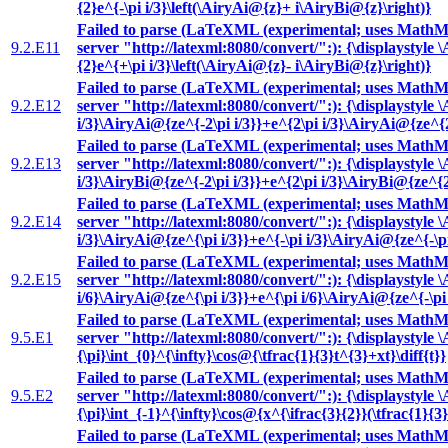
{2}e^{-\pi i/3}\left(\AiryAi@{z}+ i\AiryBi@{z}\right)}
Failed to parse (LaTeXML (experimental; uses MathML
9.2.E11
server "http://latexml:8080/convert/":): {\displaystyle \
{2}e^{+\pi i/3}\left(\AiryAi@{z}- i\AiryBi@{z}\right)}
Failed to parse (LaTeXML (experimental; uses MathML
9.2.E12
server "http://latexml:8080/convert/":): {\displaystyle
i/3}\AiryAi@{ze^{-2\pi i/3}}+e^{2\pi i/3}\AiryAi@{ze^{2\
Failed to parse (LaTeXML (experimental; uses MathML
9.2.E13
server "http://latexml:8080/convert/":): {\displaystyle
i/3}\AiryBi@{ze^{-2\pi i/3}}+e^{2\pi i/3}\AiryBi@{ze^{2\
Failed to parse (LaTeXML (experimental; uses MathML
9.2.E14
server "http://latexml:8080/convert/":): {\displaystyle 
i/3}\AiryAi@{ze^{\pi i/3}}+e^{-\pi i/3}\AiryAi@{ze^{-\pi
Failed to parse (LaTeXML (experimental; uses MathML
9.2.E15
server "http://latexml:8080/convert/":): {\displaystyle 
i/6}\AiryAi@{ze^{\pi i/3}}+e^{\pi i/6}\AiryAi@{ze^{-\pi 
Failed to parse (LaTeXML (experimental; uses MathML
9.5.E1
server "http://latexml:8080/convert/":): {\displaystyle 
{\pi}\int_{0}^{\infty}\cos@{\tfrac{1}{3}t^{3}+xt}\diff{t}}
Failed to parse (LaTeXML (experimental; uses MathML
9.5.E2
server "http://latexml:8080/convert/":): {\displaystyle 
{\pi}\int_{-1}^{\infty}\cos@{x^{\ifrac{3}{2}}(\tfrac{1}{3}
Failed to parse (LaTeXML (experimental; uses MathML