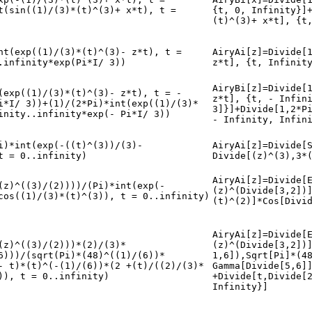
t(sin((1)/(3)*(t)^(3)+ x*t), t =
{t, 0, Infinity}]
(t)^(3)+ x*t], {t
nt(exp((1)/(3)*(t)^(3)- z*t), t =
AiryAi[z]=Divide[
.infinity*exp(Pi*I/ 3))
z*t], {t, Infinit
AiryBi[z]=Divide[
(exp((1)/(3)*(t)^(3)- z*t), t = -
z*t], {t, - Infin
i*I/ 3))+(1)/(2*Pi)*int(exp((1)/(3)*
3]}]+Divide[1,2*P
inity..infinity*exp(- Pi*I/ 3))
- Infinity, Infin
i)*int(exp(-((t)^(3))/(3)-
AiryAi[z]=Divide[
t = 0..infinity)
Divide[(z)^(3),3*
AiryAi[z]=Divide[
(z)^((3)/(2))))/(Pi)*int(exp(-
(z)^(Divide[3,2])
cos((1)/(3)*(t)^(3)), t = 0..infinity)
(t)^(2)]*Cos[Divi
AiryAi[z]=Divide[
(z)^((3)/(2)))*(2)/(3)*
(z)^(Divide[3,2])
6)))/(sqrt(Pi)*(48)^((1)/(6))*
1,6]),Sqrt[Pi]*(4
- t)*(t)^(-(1)/(6))*(2 +(t)/((2)/(3)*
Gamma[Divide[5,6]
)), t = 0..infinity)
+Divide[t,Divide[
Infinity}]