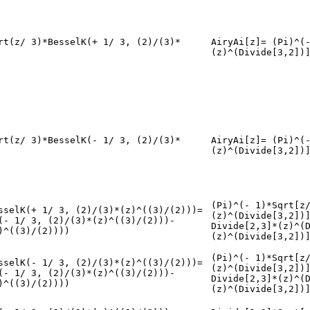
rt(z/ 3)*BesselK(+ 1/ 3, (2)/(3)*
AiryAi[z]= (Pi)^(
(z)^(Divide[3,2])
rt(z/ 3)*BesselK(- 1/ 3, (2)/(3)*
AiryAi[z]= (Pi)^(
(z)^(Divide[3,2])
(Pi)^(- 1)*Sqrt[z
sselK(+ 1/ 3, (2)/(3)*(z)^((3)/(2)))=
(z)^(Divide[3,2])
(- 1/ 3, (2)/(3)*(z)^((3)/(2)))-
Divide[2,3]*(z)^(
)^((3)/(2))))
(z)^(Divide[3,2])
(Pi)^(- 1)*Sqrt[z
sselK(- 1/ 3, (2)/(3)*(z)^((3)/(2)))=
(z)^(Divide[3,2])
(- 1/ 3, (2)/(3)*(z)^((3)/(2)))-
Divide[2,3]*(z)^(
)^((3)/(2))))
(z)^(Divide[3,2])