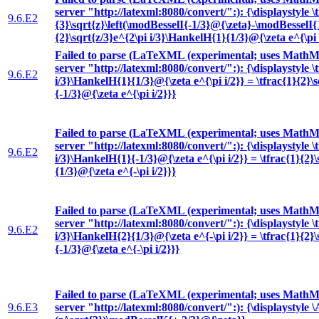
server "http://latexml:8080/convert/":): {\displaystyle \
9.6.E2
{3}\sqrt{z}\left(\modBesselI{-1/3}@{\zeta}-\modBesselI{1
{2}\sqrt{z/3}e^{2\pi i/3}\HankelH{1}{1/3}@{\zeta e^{\pi 
Failed to parse (LaTeXML (experimental; uses MathML
server "http://latexml:8080/convert/":): {\displaystyle \
9.6.E2
i/3}\HankelH{1}{1/3}@{\zeta e^{\pi i/2}} = \tfrac{1}{2}\
{-1/3}@{\zeta e^{\pi i/2}}}
Failed to parse (LaTeXML (experimental; uses MathML
server "http://latexml:8080/convert/":): {\displaystyle \
9.6.E2
i/3}\HankelH{1}{-1/3}@{\zeta e^{\pi i/2}} = \tfrac{1}{2}
{1/3}@{\zeta e^{-\pi i/2}}}
Failed to parse (LaTeXML (experimental; uses MathML
server "http://latexml:8080/convert/":): {\displaystyle \
9.6.E2
i/3}\HankelH{2}{1/3}@{\zeta e^{-\pi i/2}} = \tfrac{1}{2}
{-1/3}@{\zeta e^{-\pi i/2}}}
Failed to parse (LaTeXML (experimental; uses MathML
9.6.E3
server "http://latexml:8080/convert/":): {\displaystyle 