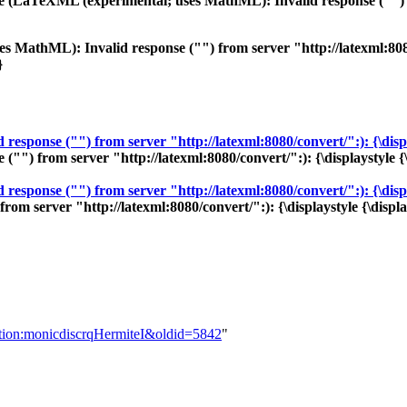
se (LaTeXML (experimental; uses MathML): Invalid response ("") fr
 MathML): Invalid response ("") from server "http://latexml:8080/c
}
sponse ("") from server "http://latexml:8080/convert/":): {\displa
) from server "http://latexml:8080/convert/":): {\displaystyle {\
sponse ("") from server "http://latexml:8080/convert/":): {\displa
 server "http://latexml:8080/convert/":): {\displaystyle {\displa
nition:monicdiscrqHermiteI&oldid=5842
"