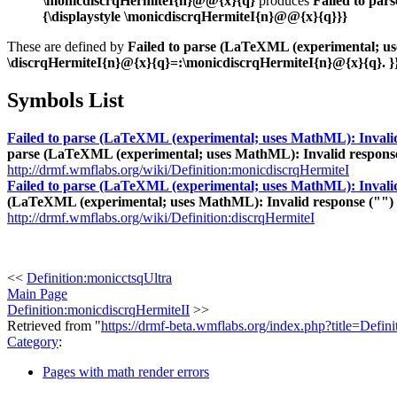
\monicdiscrqHermiteI{n}@@{x}{q}
produces
Failed to par
{\displaystyle \monicdiscrqHermiteI{n}@@{x}{q}}}
These are defined by
Failed to parse (LaTeXML (experimental; uses
\discrqHermiteI{n}@{x}{q}=:\monicdiscrqHermiteI{n}@{x}{q}. }
Symbols List
Failed to parse (LaTeXML (experimental; uses MathML): Invalid re
parse (LaTeXML (experimental; uses MathML): Invalid response (""
http://drmf.wmflabs.org/wiki/Definition:monicdiscrqHermiteI
Failed to parse (LaTeXML (experimental; uses MathML): Invalid re
(LaTeXML (experimental; uses MathML): Invalid response ("") from
http://drmf.wmflabs.org/wiki/Definition:discrqHermiteI
<<
Definition:monicctsqUltra
Main Page
Definition:monicdiscrqHermiteII
>>
Retrieved from "
https://drmf-beta.wmflabs.org/index.php?title=Defi
Category
:
Pages with math render errors