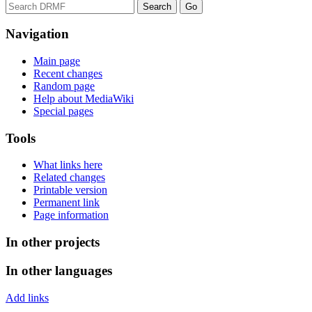
Navigation
Main page
Recent changes
Random page
Help about MediaWiki
Special pages
Tools
What links here
Related changes
Printable version
Permanent link
Page information
In other projects
In other languages
Add links