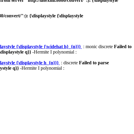
om server "http://latexml:8080/convert/":): {\displaystyle
onvert/":): {\displaystyle {\displaystyle
ystyle {\displaystyle {\widehat h}_{n}}}
: monic discrete
Failed to
displaystyle q}}
-Hermite I polynomial :
ystyle {\displaystyle h_{n}}}
: discrete
Failed to parse
ystyle q}}
-Hermite I polynomial :