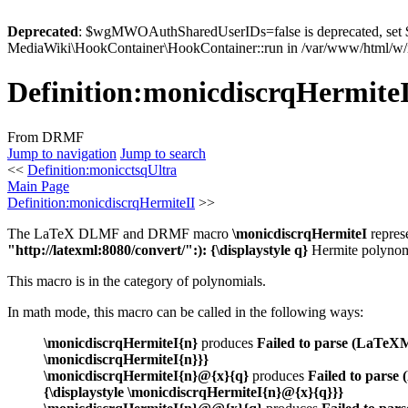
Deprecated
: $wgMWOAuthSharedUserIDs=false is deprecated, se
MediaWiki\HookContainer\HookContainer::run in /var/www/html/w/i
Definition
:
monicdiscrqHermite
From DRMF
Jump to navigation
Jump to search
<<
Definition:monicctsqUltra
Main Page
Definition:monicdiscrqHermiteII
>>
The LaTeX DLMF and DRMF macro
\monicdiscrqHermiteI
repres
"http://latexml:8080/convert/":): {\displaystyle q}
Hermite polynomi
This macro is in the category of polynomials.
In math mode, this macro can be called in the following ways:
\monicdiscrqHermiteI{n}
produces
Failed to parse (LaTeXML
\monicdiscrqHermiteI{n}}}
\monicdiscrqHermiteI{n}@{x}{q}
produces
Failed to parse
{\displaystyle \monicdiscrqHermiteI{n}@{x}{q}}}