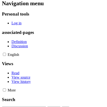
Navigation menu
Personal tools
Log in
associated-pages
Definition
Discussion
English
Views
Read
View source
View history
More
Search