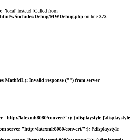
ocal' instead [Called from
/html/w/includes/Debug/MWDebug.php
on line
372
es MathML): Invalid response ("") from server
ttp://latexml:8080/convert/":): {\displaystyle {\displaystyle
 server "http://latexml:8080/convert/":): {\displaystyle