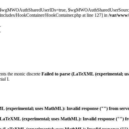
t $wgMWOAuthSharedUserIDs=true, $wgMWOAuthSharedUserSource='l
ncludes/HookContainer/HookContainer.php at line 127] in
/var/www
I
ents the monic discrete
Failed to parse (LaTeXML (experimental; us
al I.
 (experimental; uses MathML): Invalid response ("") from server "h
 (LaTeXML (experimental; uses MathML): Invalid response ("") from