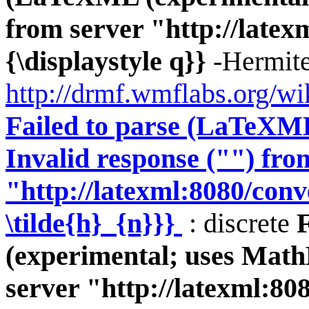
from server "http://latexm
{\displaystyle q}}
-Hermite
http://drmf.wmflabs.org/wi
Failed to parse (LaTeXM
Invalid response ("") fro
"http://latexml:8080/conve
\tilde{h}_{n}}}
: discrete
(experimental; uses Math
server "http://latexml:808