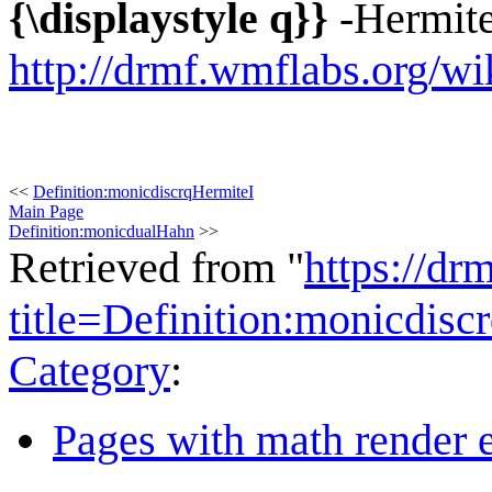
{\displaystyle q}}
-Hermite
http://drmf.wmflabs.org/wi
<<
Definition:monicdiscrqHermiteI
Main Page
Definition:monicdualHahn
>>
Retrieved from "
https://dr
title=Definition:monicdis
Category
:
Pages with math render e