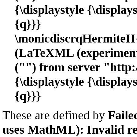
{\displaystyle {\displ
{q}}}
\monicdiscrqHermiteI
(LaTeXML (experimenta
("") from server "http:
{\displaystyle {\displ
{q}}}
These are defined by
Faile
uses MathML): Invalid re