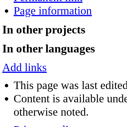
Page information
In other projects
In other languages
Add links
This page was last edite
Content is available und
otherwise noted.