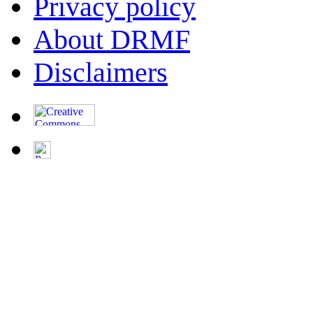
Privacy policy
About DRMF
Disclaimers