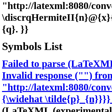
"http://latexml:8080/conve
\discrqHermiteII{n}@{x
{q}. }}
Symbols List
Failed to parse (LaTeXM
Invalid response ("") fro
"http://latexml:8080/conve
{\widehat \tilde{p}_{n}}}}
(LaTeXML (experimental;