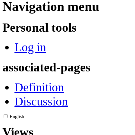
Navigation menu
Personal tools
Log in
associated-pages
Definition
Discussion
English
Views