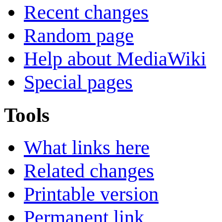
Recent changes
Random page
Help about MediaWiki
Special pages
Tools
What links here
Related changes
Printable version
Permanent link