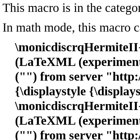
This macro is in the catego
In math mode, this macro c
\monicdiscrqHermiteII
(LaTeXML (experimenta
("") from server "http:
{\displaystyle {\displa
\monicdiscrqHermiteI
(LaTeXML (experimenta
("") from server "http: