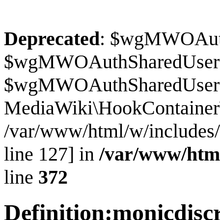
Deprecated
: $wgMWOAuthS
$wgMWOAuthSharedUserI
$wgMWOAuthSharedUserSour
MediaWiki\HookContainer\
/var/www/html/w/includes
line 127] in
/var/www/htm
line
372
Definition
:
monicdisc