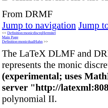
From DRMF
Jump to navigation
Jump to
<<
Definition:monicdiscrqHermiteI
Main Page
Definition:monicdualHahn
>>
The LaTeX DLMF and D
represents the monic discr
(experimental; uses Math
server "http://latexml:808
polynomial II.