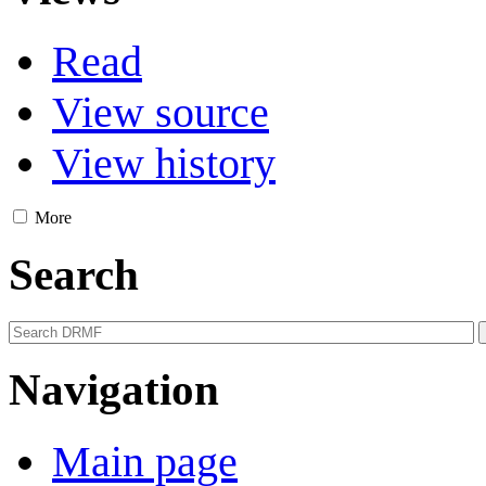
Read
View source
View history
More
Search
Navigation
Main page