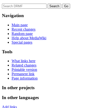
Navigation
Main page
Recent changes
Random page
Help about MediaWiki
Special pages
Tools
What links here
Related changes
Printable version
Permanent link
Page information
In other projects
In other languages
Add links