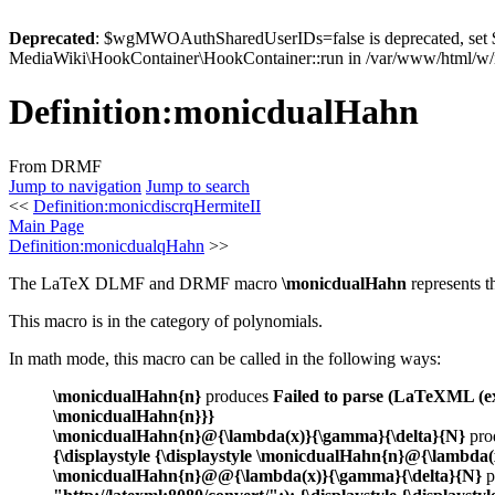
Deprecated
: $wgMWOAuthSharedUserIDs=false is deprecated, se
MediaWiki\HookContainer\HookContainer::run in /var/www/html/w/i
Definition
:
monicdualHahn
From DRMF
Jump to navigation
Jump to search
<<
Definition:monicdiscrqHermiteII
Main Page
Definition:monicdualqHahn
>>
The LaTeX DLMF and DRMF macro
\monicdualHahn
represents 
This macro is in the category of polynomials.
In math mode, this macro can be called in the following ways:
\monicdualHahn{n}
produces
Failed to parse (LaTeXML (exp
\monicdualHahn{n}}}
\monicdualHahn{n}@{\lambda(x)}{\gamma}{\delta}{N}
pro
{\displaystyle {\displaystyle \monicdualHahn{n}@{\lambda
\monicdualHahn{n}@@{\lambda(x)}{\gamma}{\delta}{N}
p