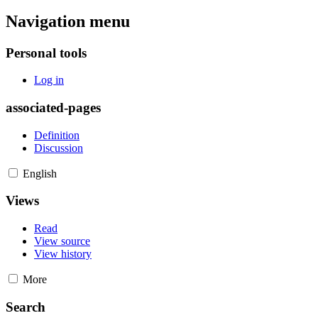
Navigation menu
Personal tools
Log in
associated-pages
Definition
Discussion
English
Views
Read
View source
View history
More
Search