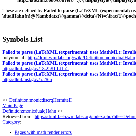
"http://latexml:8080/convert/":): {\displaystyle {\displa
These are defined by
Failed to parse (LaTeXML (experimental; uses
\dualHahn{n}@{\lambda(x)}{\gamma}{\delta}{N}=:\frac{1}{\p
Symbols List
Failed to parse (LaTeXML (experimental; uses MathML): Invalid re
polynomial :
http://drmf.wmflabs.org/wiki/Definition:monicdualHahn
Failed to parse (LaTeXML (experimental; uses MathML): Invalid re
http://dlmf.nist.gov/18.25#T1.t1.r5
Failed to parse (LaTeXML (experimental; uses MathML): Invalid re
http://dlmf.nist.gov/5.2#iii
<<
Definition:monicdiscrqHermiteII
Main Page
Definition:monicdualqHahn
>>
Retrieved from "
https://drmf-beta.wmflabs.org/index.php?title=Def
Category
:
Pages with math render errors