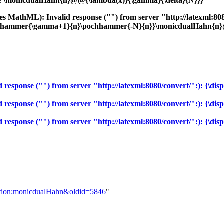
ystyle \monicdualHahn{n}@@{\lambda(x)}{\gamma}{\delta}{N}}}
 MathML): Invalid response ("") from server "http://latexml:8080/c
ochhammer{\gamma+1}{n}\pochhammer{-N}{n}}\monicdualHahn{n}@
sponse ("") from server "http://latexml:8080/convert/":): {\displa
sponse ("") from server "http://latexml:8080/convert/":): {\displ
sponse ("") from server "http://latexml:8080/convert/":): {\displa
inition:monicdualHahn&oldid=5846
"