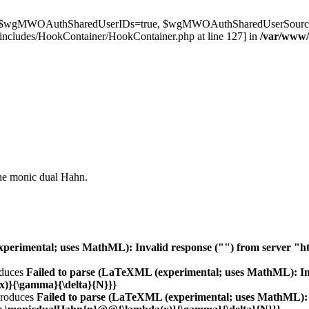
t $wgMWOAuthSharedUserIDs=true, $wgMWOAuthSharedUserSource='l
ncludes/HookContainer/HookContainer.php at line 127] in
/var/www
the monic dual Hahn.
erimental; uses MathML): Invalid response ("") from server "http:/
duces
Failed to parse (LaTeXML (experimental; uses MathML): Inva
(x)}{\gamma}{\delta}{N}}}
roduces
Failed to parse (LaTeXML (experimental; uses MathML): I