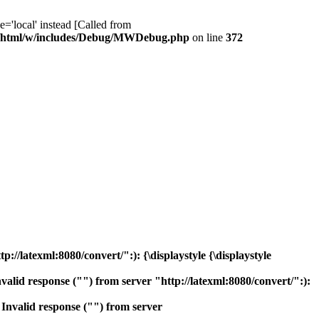
ocal' instead [Called from
/html/w/includes/Debug/MWDebug.php
on line
372
/latexml:8080/convert/":): {\displaystyle {\displaystyle
lid response ("") from server "http://latexml:8080/convert/":):
nvalid response ("") from server