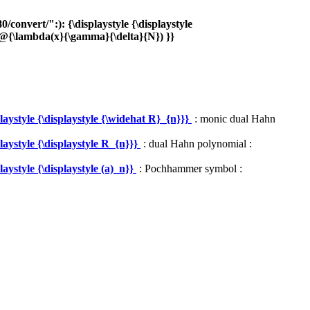
onvert/":): {\displaystyle {\displaystyle
{\lambda(x}{\gamma}{\delta}{N}) }}
ystyle {\displaystyle {\widehat R}_{n}}}
: monic dual Hahn
aystyle {\displaystyle R_{n}}}
: dual Hahn polynomial :
ystyle {\displaystyle (a)_n}}
: Pochhammer symbol :